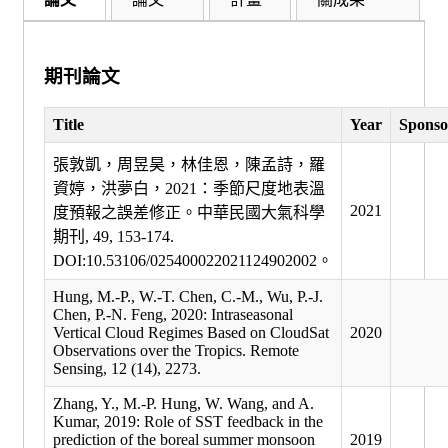
期刊論文
Title
Year
Sponso
張敦凱，周昱昊，林佳恩，陳孟詩，羅
資婷，洪夢白，2021：季節尺度地表溫
2021
度預報之誤差修正。中華民國大氣科學
期刊, 49, 153-174.
DOI:10.53106/025400022021124902002。
Hung, M.-P., W.-T. Chen, C.-M., Wu, P.-J.
Chen, P.-N. Feng, 2020: Intraseasonal
Vertical Cloud Regimes Based on CloudSat
2020
Observations over the Tropics. Remote
Sensing, 12 (14), 2273.
Zhang, Y., M.-P. Hung, W. Wang, and A.
Kumar, 2019: Role of SST feedback in the
prediction of the boreal summer monsoon
2019