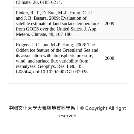
Climate, 26, 6185-6214.
Pinker, R. T., D. Sun, M.-P. Hung, C. Li,
and J. B. Basara, 2009: Evaluation of
satellite estimate of land surface temperature
2009
from GOES over the United States. J. App.
Meteor. Climate, 48, 167-180.
Rogers, J. C., and M.-P. Hung, 2008: The
Odden ice feature of the Greenland Sea and
its association with atmospheric pressure,
2008
wind, and surface flux variability from
reanalyses. Geophys. Res. Lett., 35,
L08504, doi:10.1029/2007GL032938.
中國文化大學大氣與地質科學系｜
© Copyright All right
reserved