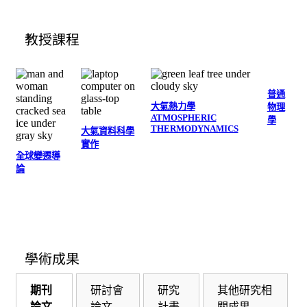
教授課程
普通
大氣熱力學
物理
ATMOSPHERIC
學
THERMODYNAMICS
大氣資料科學
實作
全球變遷導
論
學術成果
期刊
研討會
研究
其他研究相
論文
論文
計畫
關成果