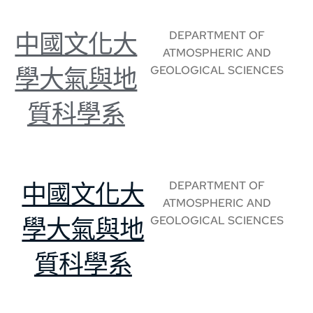
DEPARTMENT OF
中國文化大
ATMOSPHERIC AND
GEOLOGICAL SCIENCES
學大氣與地
質科學系
DEPARTMENT OF
中國文化大
ATMOSPHERIC AND
GEOLOGICAL SCIENCES
學大氣與地
質科學系