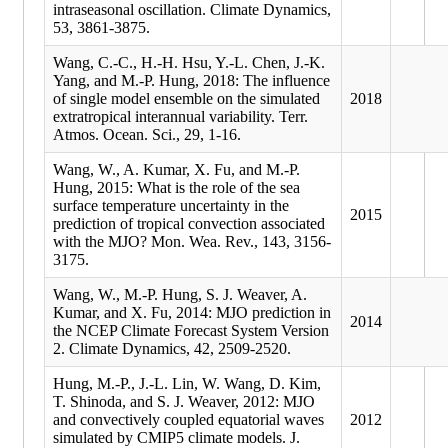
intraseasonal oscillation. Climate Dynamics,
53, 3861-3875.
Wang, C.-C., H.-H. Hsu, Y.-L. Chen, J.-K.
Yang, and M.-P. Hung, 2018: The influence
of single model ensemble on the simulated
2018
extratropical interannual variability. Terr.
Atmos. Ocean. Sci., 29, 1-16.
Wang, W., A. Kumar, X. Fu, and M.-P.
Hung, 2015: What is the role of the sea
surface temperature uncertainty in the
2015
prediction of tropical convection associated
with the MJO? Mon. Wea. Rev., 143, 3156-
3175.
Wang, W., M.-P. Hung, S. J. Weaver, A.
Kumar, and X. Fu, 2014: MJO prediction in
2014
the NCEP Climate Forecast System Version
2. Climate Dynamics, 42, 2509-2520.
Hung, M.-P., J.-L. Lin, W. Wang, D. Kim,
T. Shinoda, and S. J. Weaver, 2012: MJO
and convectively coupled equatorial waves
2012
simulated by CMIP5 climate models. J.