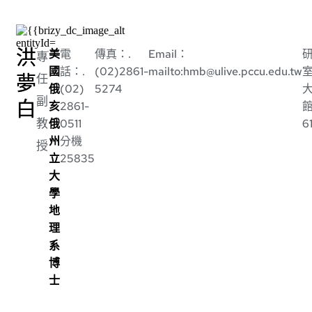
洪
美
電
傳真：.
Email：
專
國
話：.
(02)2861-
mailto:hmb@ulive.pccu.edu.tw
夢
任
俄
(02)
5274
副
白
亥
2861-
教
俄
0511
6
州
分機
授
立
25835
大
學
地
理
系
博
士